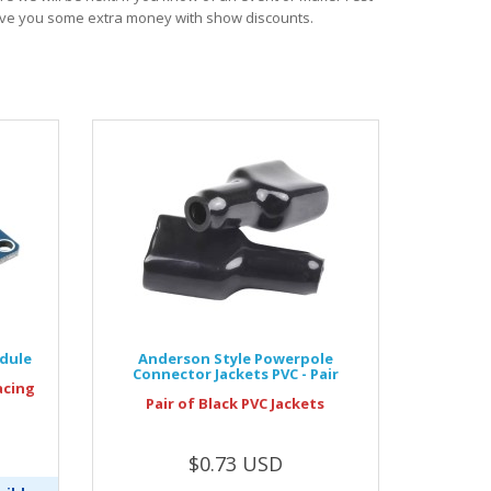
save you some extra money with show discounts.
odule
Anderson Style Powerpole
Connector Jackets PVC - Pair
acing
Pair of Black PVC Jackets
$0.73 USD