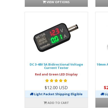
VIEW OPTIONS
DC 3-48V 5A Bidirectional Voltage
10mm A
Current Tester
Red and Green LED Display
$12.00 USD
$
Light Packet Shipping Eligible
Li
ADD TO CART