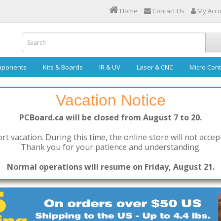
Home
Contact Us
My Acc
ponents
Kits & Boards
IR & UV
Laser & CNC
Micro Cont
Vacation Notice
PCBoard.ca will be closed from August 7 to 20.
rt vacation. During this time, the online store will not accep
Thank you for your patience and understanding.
Normal operations will resume on Friday, August 21.