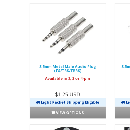
3.5mm Metal Male Audio Plug
3.5m
(TS/TRS/TRRS)
Available in 2, 3 or 4-pin
$1.25 USD
Light Packet Shipping Eligible
Li
VIEW OPTIONS