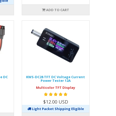
gible
ADD TO CART
le DC
KWS-DC28 TFT DC Voltage Current
Power Tester 12A
Multicolor TFT Display
$12.00 USD
Light Packet Shipping Eligible