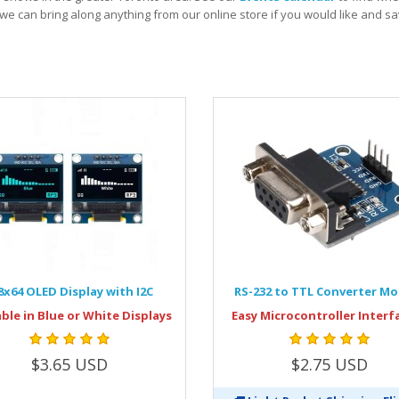
we can bring along anything from our online store if you would like and 
8x64 OLED Display with I2C
RS-232 to TTL Converter M
able in Blue or White Displays
Easy Microcontroller Interf
$3.65 USD
$2.75 USD