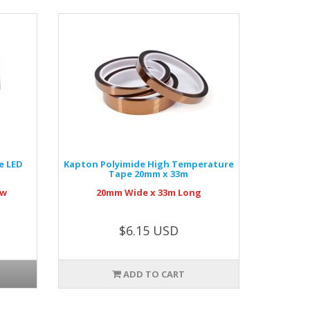
e LED
Kapton Polyimide High Temperature
Tape 20mm x 33m
ow
20mm Wide x 33m Long
$6.15 USD
ADD TO CART