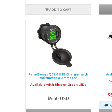
ADD TO CART
PanelSeries QC3.0 USB Charger with
Ard
Voltmeter & Ammeter
5
Available with Blue or Green LEDs
$
$9.50 USD
Li