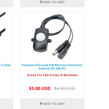
ADD TO CART
5x2.1mm
Passive Infrared PIR Motion Detector
Switch 5V-24V DC
Great For LED Strips & Modules
$5.00 USD
$6.90 USD
ADD TO CART