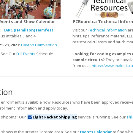
Events and Show Calendar
PCBoard.ca Technical Infor
:
HARC (Hamilton) Hamfest
Visit our
Technical Information
are
s at tables 3 and 4
hints, tips, reference material, LE
resistor calculators and much mo
1-23, 2027:
Dayton Hamvention
See Our
Full Events
Schedule
Looking for coding examples 
sample circuits?
They are avail
from us at
https://www.make-it.ca
tion
 enrollment is available now. Resources who have been approved receive
rollment information and apply today.
n shipping? Our
Light Packet Shipping
service is running. See our
sh
 shows in the greater Toronto area. See our
Events Calendar
to find whe