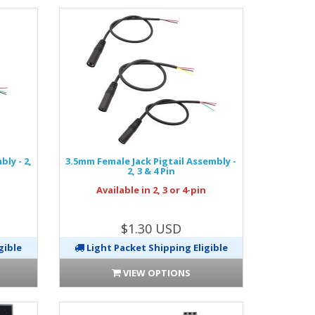
ly - 2,
3.5mm Female Jack Pigtail Assembly -
2, 3 & 4 Pin
n
Available in 2, 3 or 4-pin
$1.30 USD
gible
Light Packet Shipping Eligible
VIEW OPTIONS