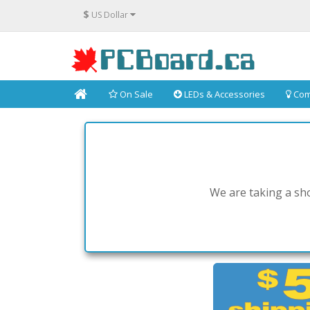
$
US Dollar
On Sale
LEDs & Accessories
Com
We are taking a sho