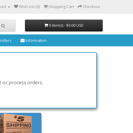
ount
Wish List (0)
Shopping Cart
Checkout
0 item(s) - $0.00 USD
rollers
Information
t or process orders.