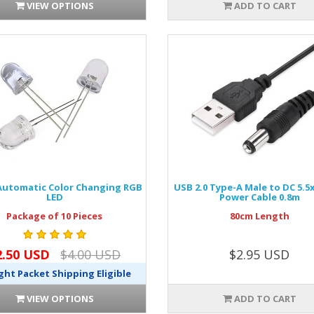
VIEW OPTIONS
ADD TO CART
utomatic Color Changing RGB
USB 2.0 Type-A Male to DC 5.
LED
Power Cable 0.8m
Package of 10 Pieces
80cm Length
2.50 USD
$4.00 USD
$2.95 USD
ght Packet Shipping Eligible
VIEW OPTIONS
ADD TO CART