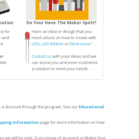
mation
Do Your Have The Maker Spirit?
a for
Have an idea or design that you
D and
need advice on how to create with
re.
LEDs
,
LED Ribbon
or
Electronics
?
or
Contact us
with your ideas and we
able
can assist you and even customize
a solution to meet your needs.
 a discount through the program. See our
Educational
ipping information
page for more information on how
re we will be next. If you know of an event or Maker Fest