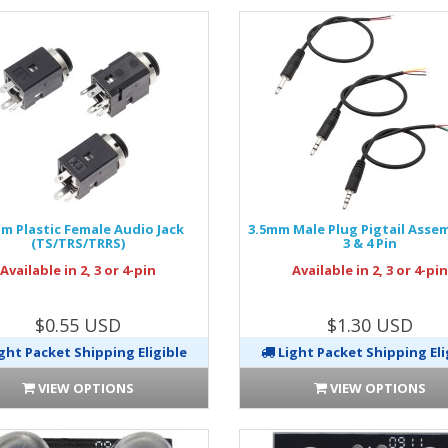
m Plastic Female Audio Jack
3.5mm Male Plug Pigtail Assemb
(TS/TRS/TRRS)
3 & 4 Pin
Available in 2, 3 or 4-pin
Available in 2, 3 or 4-pi
$0.55 USD
$1.30 USD
ght Packet Shipping Eligible
Light Packet Shipping Eli
VIEW OPTIONS
VIEW OPTIONS