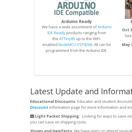
Arduino Ready
We have a wide assortment of
Arduino
Oct 3
IDE Ready
products ranging from
See u
the
ATTiny85
up to the WiFi-
enabled
NodeMCU ESP8266
. All can be
May 2
programmed from the Arduino IDE.
Latest Update and Informa
Educational Discounts:
Educator and student discount
Discount
information page for more information and en
Light Packet Shipping:
Looking for ways to save o
you can save on shipping costs.
Shows and Hamfests:
We have plans to attend several