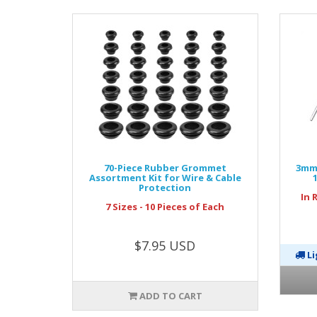
70-Piece Rubber Grommet
3mm 
Assortment Kit for Wire & Cable
Protection
In 
7 Sizes - 10 Pieces of Each
$7.95 USD
Li
ADD TO CART