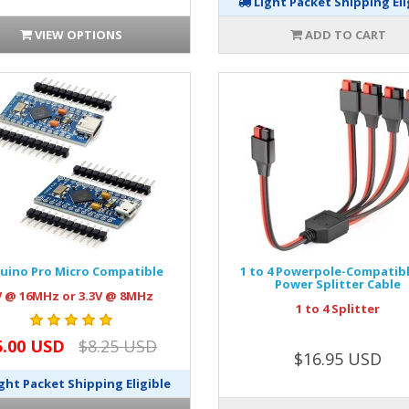
Light Packet Shipping Eli
VIEW OPTIONS
ADD TO CART
uino Pro Micro Compatible
1 to 4 Powerpole-Compatib
Power Splitter Cable
V @ 16MHz or 3.3V @ 8MHz
1 to 4 Splitter
5.00 USD
$8.25 USD
$16.95 USD
ght Packet Shipping Eligible