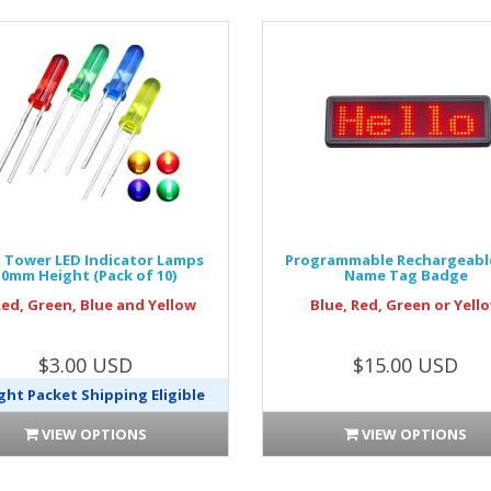
Tower LED Indicator Lamps
Programmable Rechargeabl
10mm Height (Pack of 10)
Name Tag Badge
Red, Green, Blue and Yellow
Blue, Red, Green or Yell
$3.00 USD
$15.00 USD
ght Packet Shipping Eligible
VIEW OPTIONS
VIEW OPTIONS