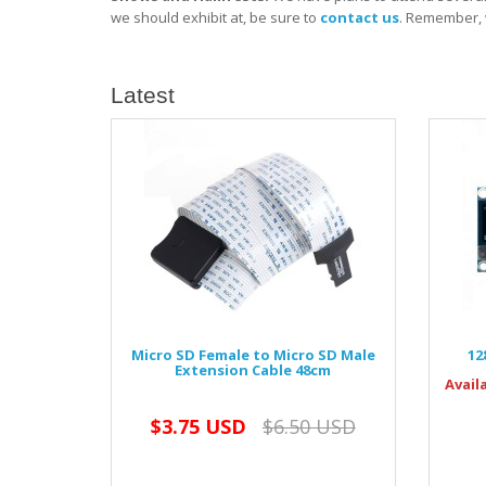
we should exhibit at, be sure to
contact us
. Remember, 
Latest
Micro SD Female to Micro SD Male
12
Extension Cable 48cm
Avail
$3.75 USD
$6.50 USD