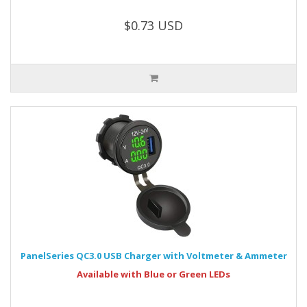
$0.73 USD
PanelSeries QC3.0 USB Charger with Voltmeter & Ammeter
Available with Blue or Green LEDs