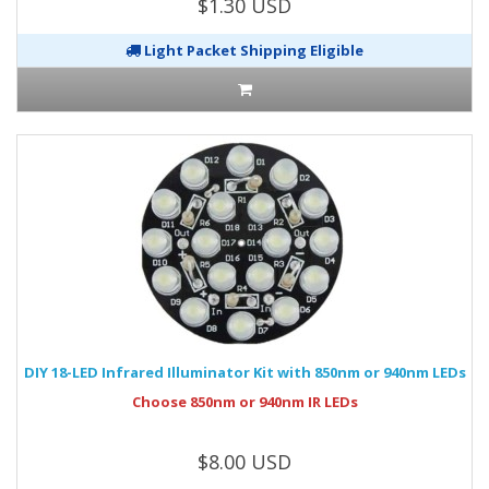
$1.30 USD
Light Packet Shipping Eligible
DIY 18-LED Infrared Illuminator Kit with 850nm or 940nm LEDs
Choose 850nm or 940nm IR LEDs
$8.00 USD