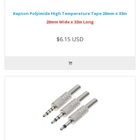
Kapton Polyimide High Temperature Tape 20mm x 33m
20mm Wide x 33m Long
$6.15 USD