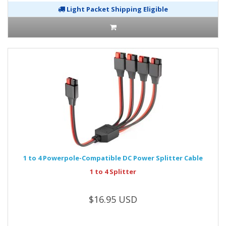
Light Packet Shipping Eligible
1 to 4 Powerpole-Compatible DC Power Splitter Cable
1 to 4 Splitter
$16.95 USD