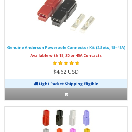
Genuine Anderson Powerpole Connector Kit (2 Sets, 15–45A)
Available with 15, 30 or 45A Contacts
$4.62 USD
Light Packet Shipping Eligible