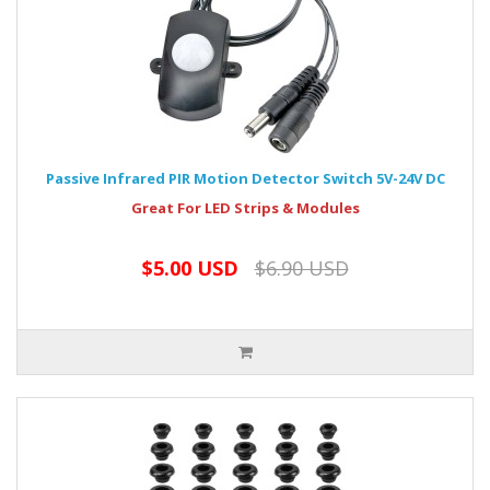
Passive Infrared PIR Motion Detector Switch 5V-24V DC
Great For LED Strips & Modules
$5.00 USD
$6.90 USD