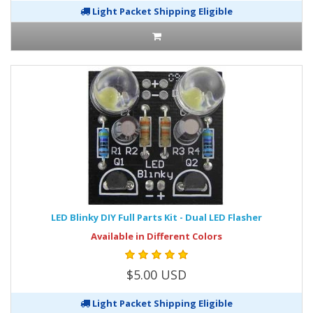
Light Packet Shipping Eligible
LED Blinky DIY Full Parts Kit - Dual LED Flasher
Available in Different Colors
$5.00 USD
Light Packet Shipping Eligible