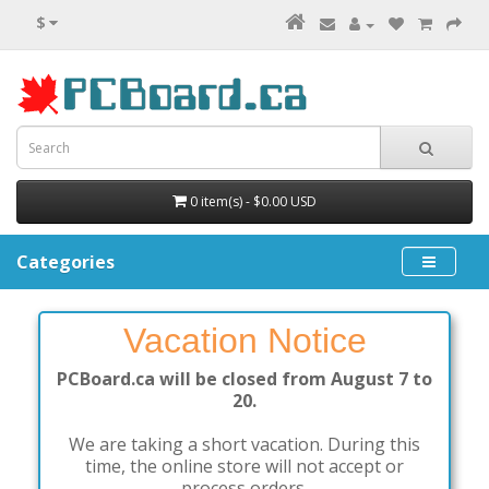
$
0 item(s) - $0.00 USD
Categories
Vacation Notice
PCBoard.ca will be closed from August 7 to
20.
We are taking a short vacation. During this
time, the online store will not accept or
process orders.