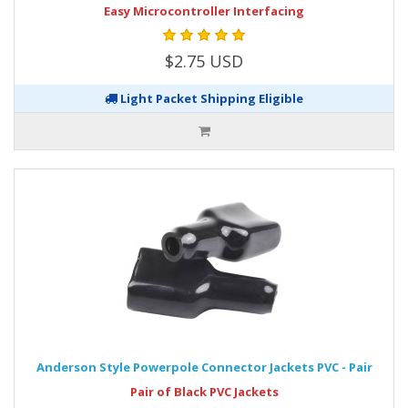
Easy Microcontroller Interfacing
$2.75 USD
Light Packet Shipping Eligible
Anderson Style Powerpole Connector Jackets PVC - Pair
Pair of Black PVC Jackets