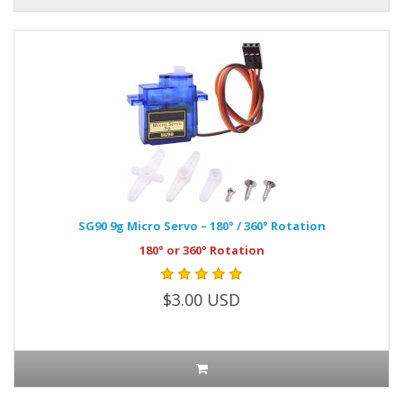
SG90 9g Micro Servo – 180° / 360° Rotation
180° or 360° Rotation
$3.00 USD