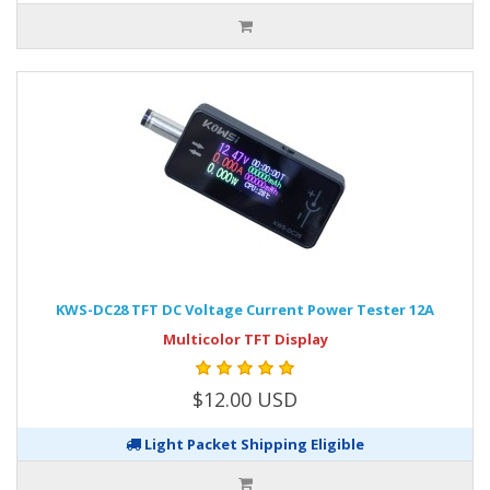
KWS-DC28 TFT DC Voltage Current Power Tester 12A
Multicolor TFT Display
$12.00 USD
Light Packet Shipping Eligible