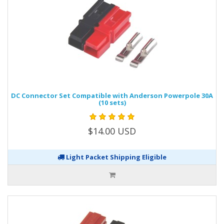
DC Connector Set Compatible with Anderson Powerpole 30A
(10 sets)
$14.00 USD
Light Packet Shipping Eligible