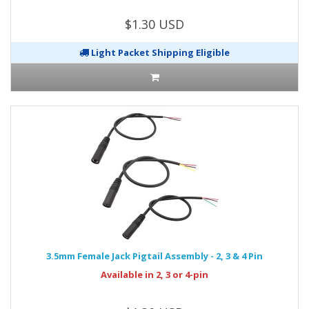
$1.30 USD
Light Packet Shipping Eligible
3.5mm Female Jack Pigtail Assembly - 2, 3 & 4 Pin
Available in 2, 3 or 4-pin