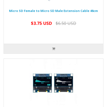
Micro SD Female to Micro SD Male Extension Cable 48cm
$3.75 USD
$6.50 USD