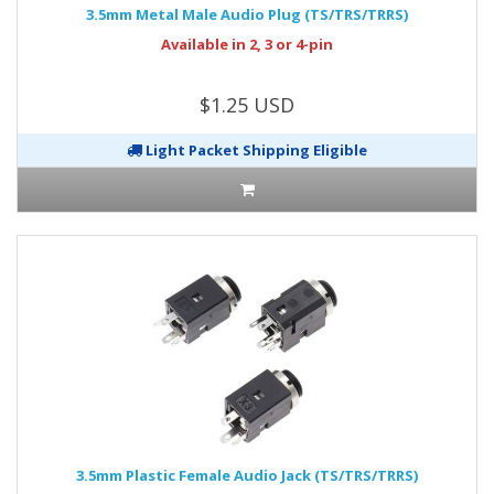
3.5mm Metal Male Audio Plug (TS/TRS/TRRS)
Available in 2, 3 or 4-pin
$1.25 USD
Light Packet Shipping Eligible
3.5mm Plastic Female Audio Jack (TS/TRS/TRRS)