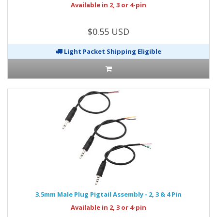
Available in 2, 3 or 4-pin
$0.55 USD
Light Packet Shipping Eligible
3.5mm Male Plug Pigtail Assembly - 2, 3 & 4 Pin
Available in 2, 3 or 4-pin