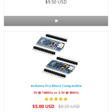
$9.50 USD
Arduino Pro Micro Compatible
5V @ 16MHz or 3.3V @ 8MHz
$5.00 USD
$8.25 USD