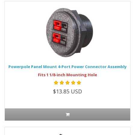
Powerpole Panel Mount 4-Port Power Connector Assembly
Fits 1 1/8-inch Mounting Hole
$13.85 USD