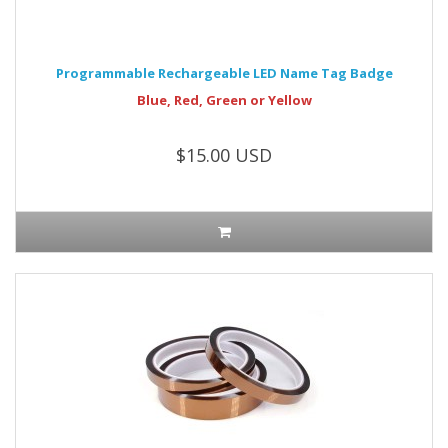
Programmable Rechargeable LED Name Tag Badge
Blue, Red, Green or Yellow
$15.00 USD