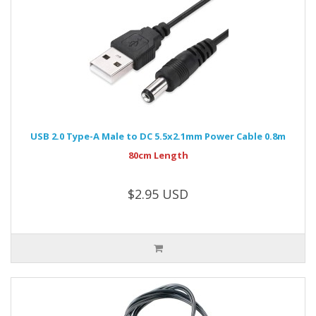
USB 2.0 Type-A Male to DC 5.5x2.1mm Power Cable 0.8m
80cm Length
$2.95 USD