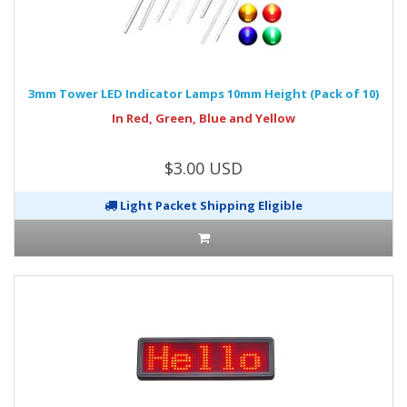
3mm Tower LED Indicator Lamps 10mm Height (Pack of 10)
In Red, Green, Blue and Yellow
$3.00 USD
Light Packet Shipping Eligible