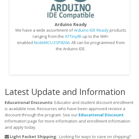
Arduino Ready
We have a wide assortment of
Arduino IDE Ready
products
O
ranging from the
ATTiny85
up to the WiFi-
S
enabled
NodeMCU ESP8266
. All can be programmed from
the Arduino IDE.
M
Latest Update and Information
Educational Discounts:
Educator and student discount enrollment
is available now. Resources who have been approved receive a
discount through the program. See our
Educational Discount
information page for more information and enrollment information
and apply today.
Light Packet Shipping:
Looking for ways to save on shipping?