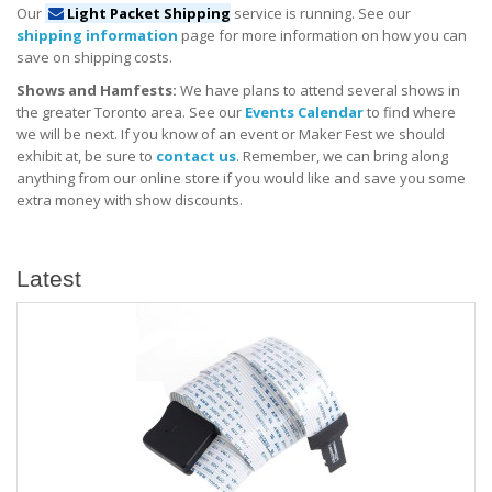
Our
Light Packet Shipping
service is running. See our
shipping information
page for more information on how you can
save on shipping costs.
Shows and Hamfests:
We have plans to attend several shows in
the greater Toronto area. See our
Events Calendar
to find where
we will be next. If you know of an event or Maker Fest we should
exhibit at, be sure to
contact us
. Remember, we can bring along
anything from our online store if you would like and save you some
extra money with show discounts.
Latest