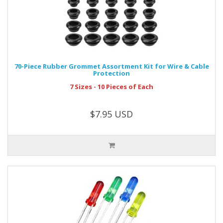
70-Piece Rubber Grommet Assortment Kit for Wire & Cable
Protection
7 Sizes - 10 Pieces of Each
$7.95 USD