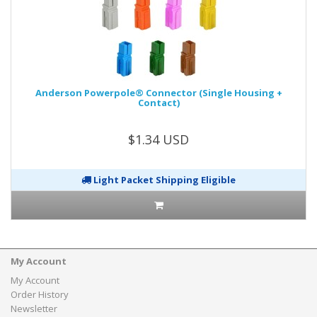
Anderson Powerpole® Connector (Single Housing +
Contact)
$1.34 USD
Light Packet Shipping Eligible
My Account
My Account
Order History
Newsletter