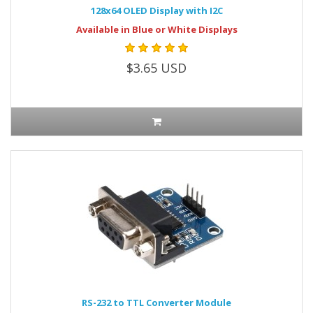
128x64 OLED Display with I2C
Available in Blue or White Displays
$3.65 USD
RS-232 to TTL Converter Module