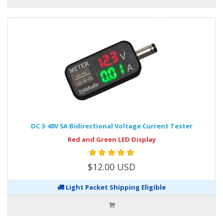
DC 3-48V 5A Bidirectional Voltage Current Tester
Red and Green LED Display
$12.00 USD
Light Packet Shipping Eligible