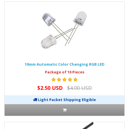
10mm Automatic Color Changing RGB LED
Package of 10 Pieces
$2.50 USD
$4.00 USD
Light Packet Shipping Eligible