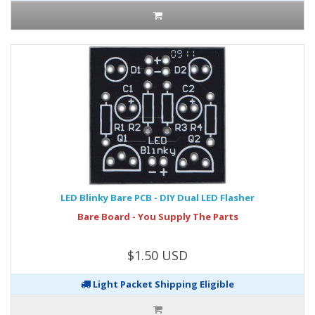
LED Blinky Bare PCB - DIY Dual LED Flasher
Bare Board - You Supply The Parts
$1.50 USD
Light Packet Shipping Eligible