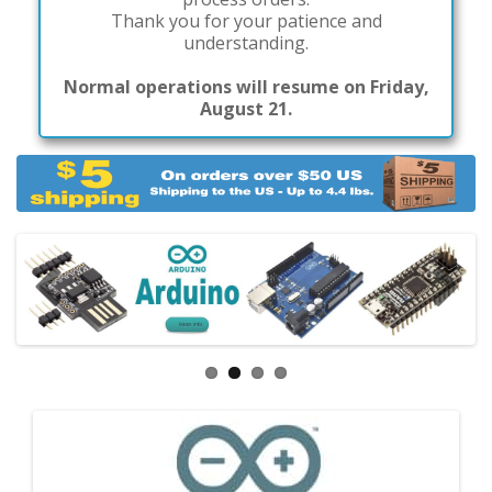
Thank you for your patience and
understanding.
Normal operations will resume on Friday,
August 21.