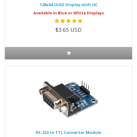
128x64 OLED Display with I2C
Available in Blue or White Displays
$3.65 USD
RS-232 to TTL Converter Module