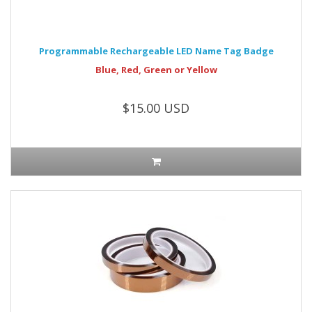
Programmable Rechargeable LED Name Tag Badge
Blue, Red, Green or Yellow
$15.00 USD