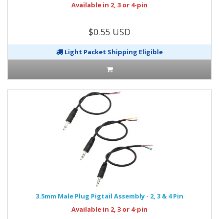
Available in 2, 3 or 4-pin
$0.55 USD
Light Packet Shipping Eligible
3.5mm Male Plug Pigtail Assembly - 2, 3 & 4 Pin
Available in 2, 3 or 4-pin