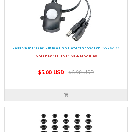
Passive Infrared PIR Motion Detector Switch 5V-24V DC
Great For LED Strips & Modules
$5.00 USD
$6.90 USD