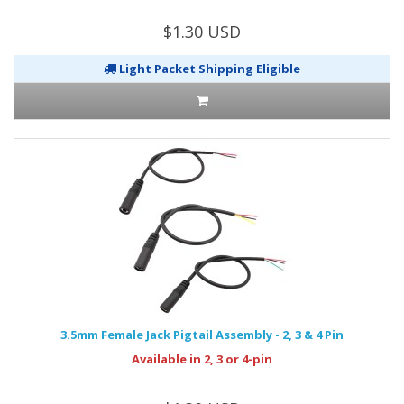
$1.30 USD
Light Packet Shipping Eligible
3.5mm Female Jack Pigtail Assembly - 2, 3 & 4 Pin
Available in 2, 3 or 4-pin