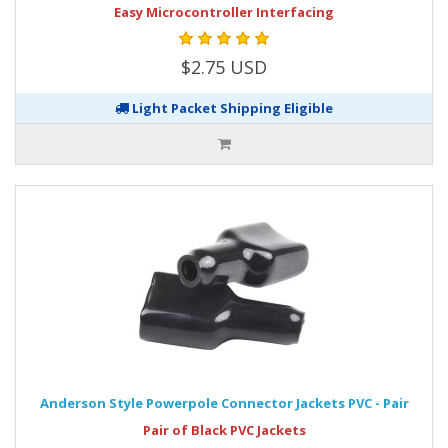
Easy Microcontroller Interfacing
$2.75 USD
Light Packet Shipping Eligible
Anderson Style Powerpole Connector Jackets PVC - Pair
Pair of Black PVC Jackets