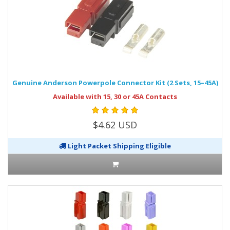
Genuine Anderson Powerpole Connector Kit (2 Sets, 15–45A)
Available with 15, 30 or 45A Contacts
$4.62 USD
Light Packet Shipping Eligible