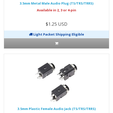
3.5mm Metal Male Audio Plug (TS/TRS/TRRS)
Available in 2, 3 or 4-pin
$1.25 USD
Light Packet Shipping Eligible
3.5mm Plastic Female Audio Jack (TS/TRS/TRRS)