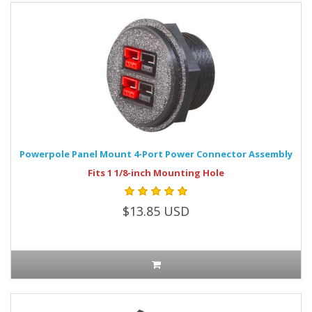
Powerpole Panel Mount 4-Port Power Connector Assembly
Fits 1 1/8-inch Mounting Hole
$13.85 USD