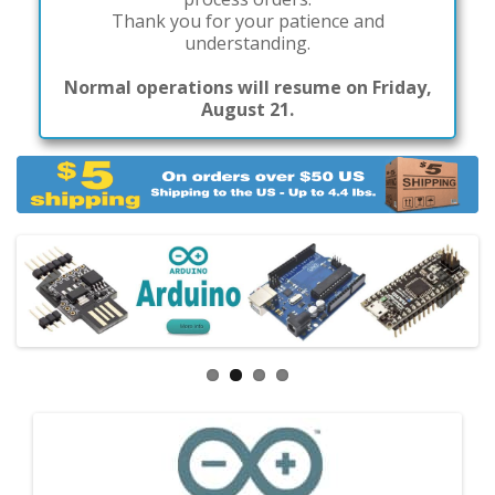
Thank you for your patience and
understanding.
Normal operations will resume on Friday,
August 21.