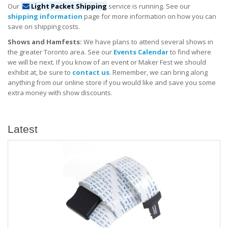
Our
Light Packet Shipping
service is running. See our
shipping information
page for more information on how you can
save on shipping costs.
Shows and Hamfests:
We have plans to attend several shows in
the greater Toronto area. See our
Events Calendar
to find where
we will be next. If you know of an event or Maker Fest we should
exhibit at, be sure to
contact us
. Remember, we can bring along
anything from our online store if you would like and save you some
extra money with show discounts.
Latest