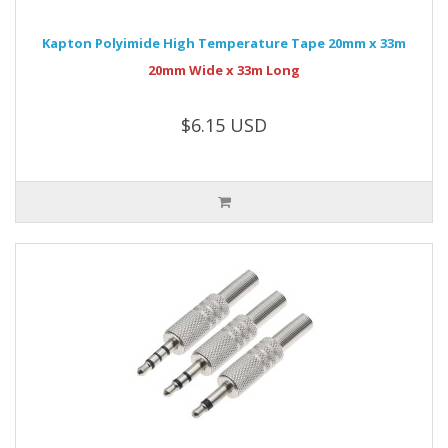
Kapton Polyimide High Temperature Tape 20mm x 33m
20mm Wide x 33m Long
$6.15 USD