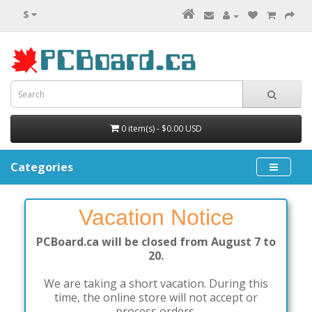
$
0 item(s) - $0.00 USD
Categories
Vacation Notice
PCBoard.ca will be closed from August 7 to
20.
We are taking a short vacation. During this
time, the online store will not accept or
process orders.