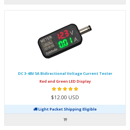
DC 3-48V 5A Bidirectional Voltage Current Tester
Red and Green LED Display
$12.00 USD
Light Packet Shipping Eligible