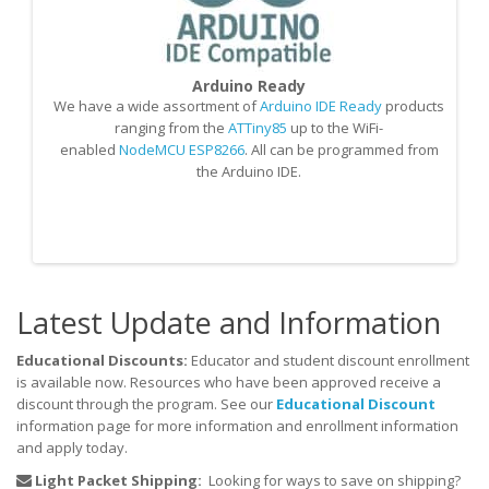
Arduino Ready
We have a wide assortment of
Arduino IDE Ready
products
O
ranging from the
ATTiny85
up to the WiFi-
S
enabled
NodeMCU ESP8266
. All can be programmed from
the Arduino IDE.
M
Latest Update and Information
Educational Discounts:
Educator and student discount enrollment
is available now. Resources who have been approved receive a
discount through the program. See our
Educational Discount
information page for more information and enrollment information
and apply today.
Light Packet Shipping:
Looking for ways to save on shipping?