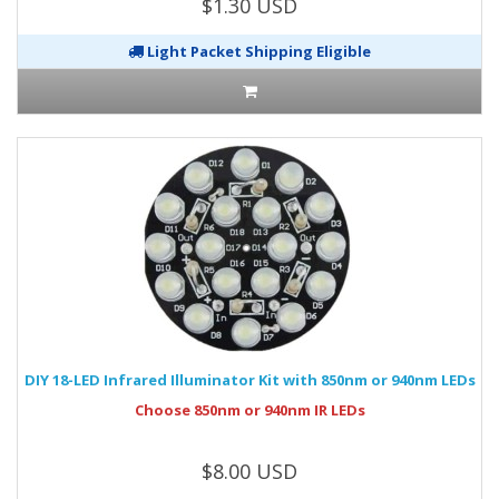
$1.30 USD
Light Packet Shipping Eligible
DIY 18-LED Infrared Illuminator Kit with 850nm or 940nm LEDs
Choose 850nm or 940nm IR LEDs
$8.00 USD