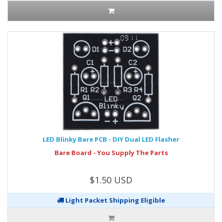
LED Blinky Bare PCB - DIY Dual LED Flasher
Bare Board - You Supply The Parts
$1.50 USD
Light Packet Shipping Eligible