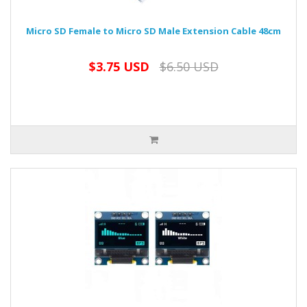
Micro SD Female to Micro SD Male Extension Cable 48cm
$3.75 USD
$6.50 USD