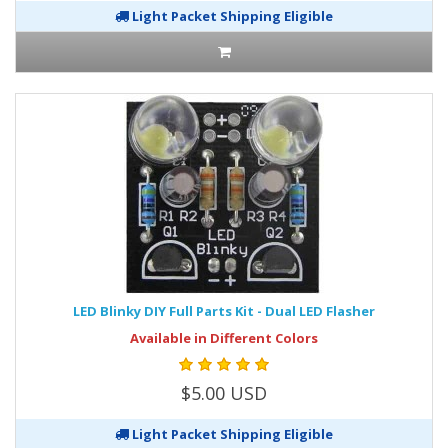
Light Packet Shipping Eligible
LED Blinky DIY Full Parts Kit - Dual LED Flasher
Available in Different Colors
$5.00 USD
Light Packet Shipping Eligible