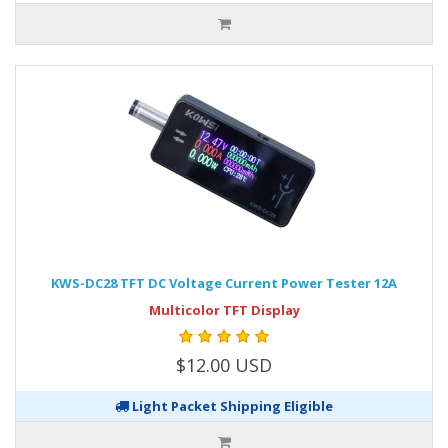
KWS-DC28 TFT DC Voltage Current Power Tester 12A
Multicolor TFT Display
$12.00 USD
Light Packet Shipping Eligible