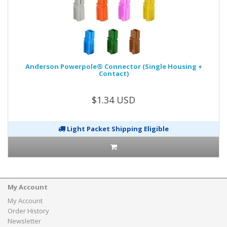
Anderson Powerpole® Connector (Single Housing +
Contact)
$1.34 USD
Light Packet Shipping Eligible
My Account
My Account
Order History
Newsletter