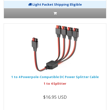
Light Packet Shipping Eligible
1 to 4 Powerpole-Compatible DC Power Splitter Cable
1 to 4 Splitter
$16.95 USD