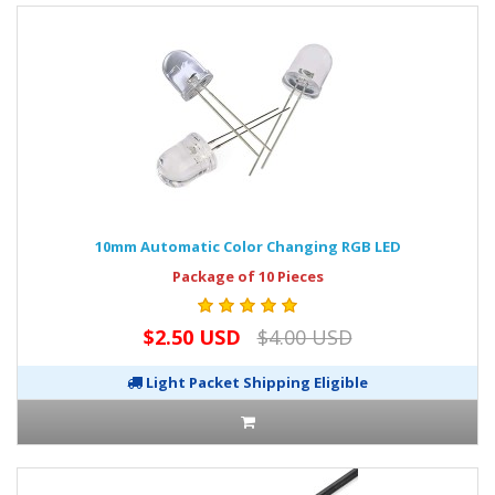
10mm Automatic Color Changing RGB LED
Package of 10 Pieces
$2.50 USD
$4.00 USD
Light Packet Shipping Eligible