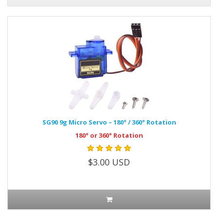
SG90 9g Micro Servo – 180° / 360° Rotation
180° or 360° Rotation
$3.00 USD