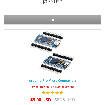
$9.50 USD
Arduino Pro Micro Compatible
5V @ 16MHz or 3.3V @ 8MHz
$5.00 USD
$8.25 USD