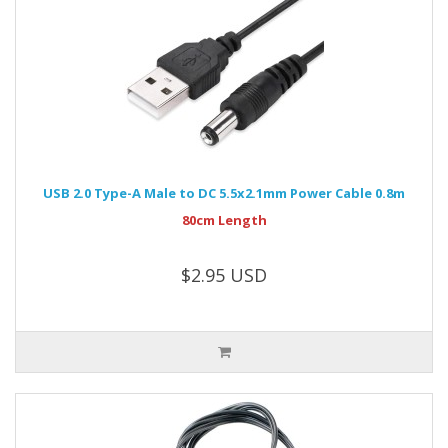
USB 2.0 Type-A Male to DC 5.5x2.1mm Power Cable 0.8m
80cm Length
$2.95 USD