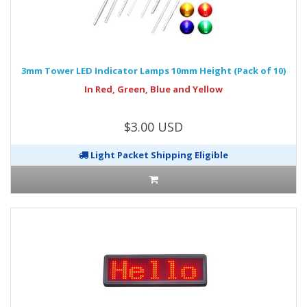
3mm Tower LED Indicator Lamps 10mm Height (Pack of 10)
In Red, Green, Blue and Yellow
$3.00 USD
Light Packet Shipping Eligible