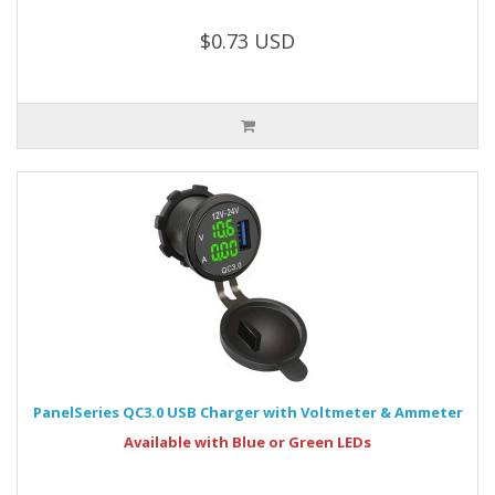
$0.73 USD
PanelSeries QC3.0 USB Charger with Voltmeter & Ammeter
Available with Blue or Green LEDs