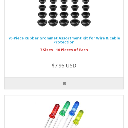
70-Piece Rubber Grommet Assortment Kit for Wire & Cable
Protection
7 Sizes - 10 Pieces of Each
$7.95 USD