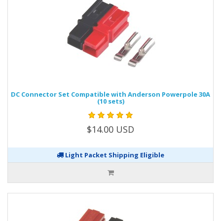
DC Connector Set Compatible with Anderson Powerpole 30A
(10 sets)
$14.00 USD
Light Packet Shipping Eligible